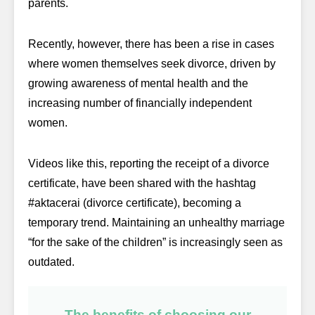
parents.
Recently, however, there has been a rise in cases
where women themselves seek divorce, driven by
growing awareness of mental health and the
increasing number of financially independent
women.
Videos like this, reporting the receipt of a divorce
certificate, have been shared with the hashtag
#aktacerai (divorce certificate), becoming a
temporary trend. Maintaining an unhealthy marriage
“for the sake of the children” is increasingly seen as
outdated.
The benefits of choosing our