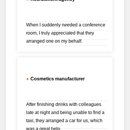
When I suddenly needed a conference
room, I truly appreciated that they
arranged one on my behalf.
●
Cosmetics manufacturer
After finishing drinks with colleagues
late at night and being unable to find a
taxi, they arranged a car for us, which
was a great help.