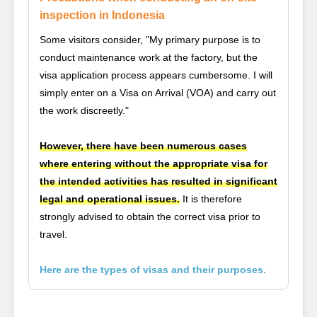
inspection in Indonesia
Some visitors consider, "My primary purpose is to
conduct maintenance work at the factory, but the
visa application process appears cumbersome. I will
simply enter on a Visa on Arrival (VOA) and carry out
the work discreetly."
However, there have been numerous cases
where entering without the appropriate visa for
the intended activities has resulted in significant
legal and operational issues.
It is therefore
strongly advised to obtain the correct visa prior to
travel.
Here are the types of visas and their purposes.