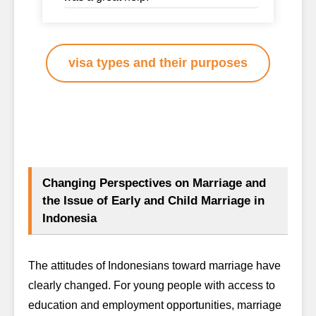
visa types and their purposes
Changing Perspectives on Marriage and
the Issue of Early and Child Marriage in
Indonesia
The attitudes of Indonesians toward marriage have
clearly changed. For young people with access to
education and employment opportunities, marriage