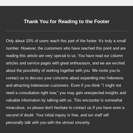
Thank You for Reading to the Footer
Only about 10% of users reach this part of the footer. It's truly a small
number. However, the customers who have reached this point and are
reading this article are very special to us. You have read our column
articles and service pages with great enthusiasm, and we are excited
about the possibility of working together with you. We invite you to
contact us to discuss your concerns about expanding into Indonesia
and attracting Indonesian customers. Even if you think "I might not
need a consultation right now," you may gain unexpected insights and
valuable information by talking with us. This encounter is somewhat
miraculous, so please don't hesitate to contact us if you have even a
second of doubt. Your initial inquiry is free, and our staff will
personally talk with you with the utmost sincerity.