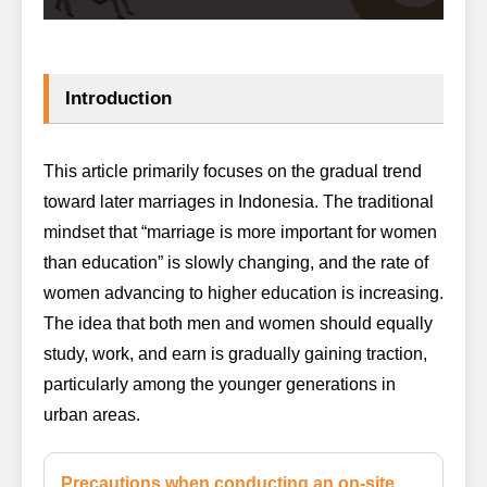
Introduction
This article primarily focuses on the gradual trend
toward later marriages in Indonesia. The traditional
mindset that “marriage is more important for women
than education” is slowly changing, and the rate of
women advancing to higher education is increasing.
The idea that both men and women should equally
study, work, and earn is gradually gaining traction,
particularly among the younger generations in
urban areas.
Precautions when conducting an on-site