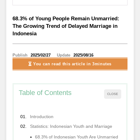
68.3% of Young People Remain Unmarried:
The Growing Trend of Delayed Marriage in
Indonesia
Publish
2025/02/27
Update
2025/08/16
You can read this article
in 3minutes
Table of Contents
CLOSE
Introduction
Statistics: Indonesian Youth and Marriage
68.3% of Indonesian Youth Are Unmarried