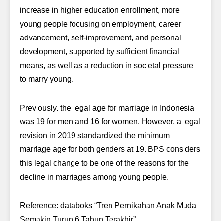
increase in higher education enrollment, more
young people focusing on employment, career
advancement, self-improvement, and personal
development, supported by sufficient financial
means, as well as a reduction in societal pressure
to marry young.
Previously, the legal age for marriage in Indonesia
was 19 for men and 16 for women. However, a legal
revision in 2019 standardized the minimum
marriage age for both genders at 19. BPS considers
this legal change to be one of the reasons for the
decline in marriages among young people.
Reference: databoks “Tren Pernikahan Anak Muda
Semakin Turun 6 Tahun Terakhir”