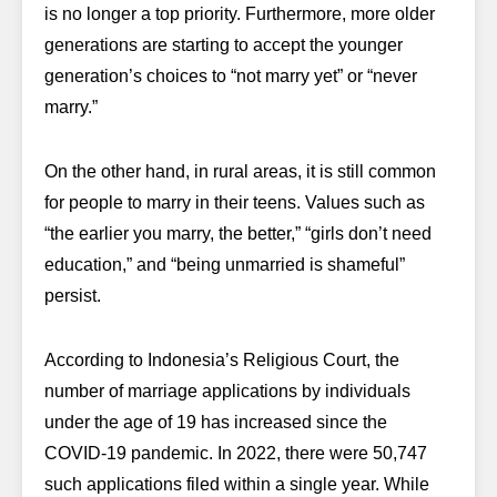
is no longer a top priority. Furthermore, more older
generations are starting to accept the younger
generation’s choices to “not marry yet” or “never
marry.”
On the other hand, in rural areas, it is still common
for people to marry in their teens. Values such as
“the earlier you marry, the better,” “girls don’t need
education,” and “being unmarried is shameful”
persist.
According to Indonesia’s Religious Court, the
number of marriage applications by individuals
under the age of 19 has increased since the
COVID-19 pandemic. In 2022, there were 50,747
such applications filed within a single year. While