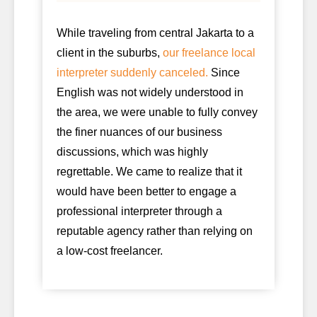
While traveling from central Jakarta to a
client in the suburbs,
our freelance local
interpreter suddenly canceled.
Since
English was not widely understood in
the area, we were unable to fully convey
the finer nuances of our business
discussions, which was highly
regrettable. We came to realize that it
would have been better to engage a
professional interpreter through a
reputable agency rather than relying on
a low-cost freelancer.