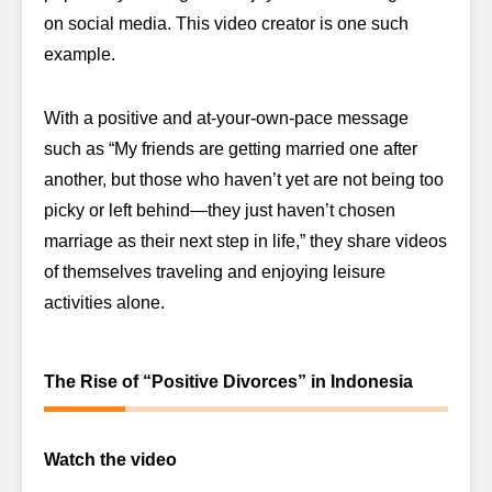
on social media. This video creator is one such
example.
With a positive and at-your-own-pace message
such as “My friends are getting married one after
another, but those who haven’t yet are not being too
picky or left behind—they just haven’t chosen
marriage as their next step in life,” they share videos
of themselves traveling and enjoying leisure
activities alone.
The Rise of “Positive Divorces” in Indonesia
Watch the video