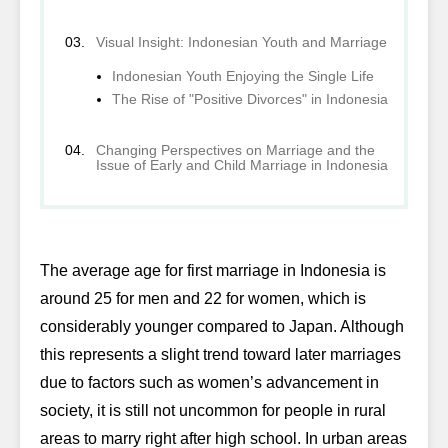
Visual Insight: Indonesian Youth and Marriage
Indonesian Youth Enjoying the Single Life
The Rise of "Positive Divorces" in Indonesia
Changing Perspectives on Marriage and the
Issue of Early and Child Marriage in Indonesia
The average age for first marriage in Indonesia is
around 25 for men and 22 for women, which is
considerably younger compared to Japan. Although
this represents a slight trend toward later marriages
due to factors such as women’s advancement in
society, it is still not uncommon for people in rural
areas to marry right after high school. In urban areas