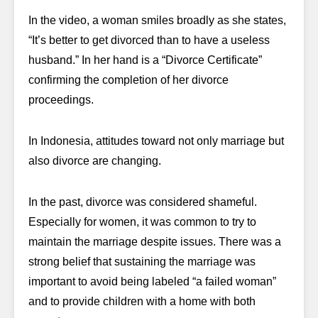
In the video, a woman smiles broadly as she states,
“It’s better to get divorced than to have a useless
husband.” In her hand is a “Divorce Certificate”
confirming the completion of her divorce
proceedings.
In Indonesia, attitudes toward not only marriage but
also divorce are changing.
In the past, divorce was considered shameful.
Especially for women, it was common to try to
maintain the marriage despite issues. There was a
strong belief that sustaining the marriage was
important to avoid being labeled “a failed woman”
and to provide children with a home with both