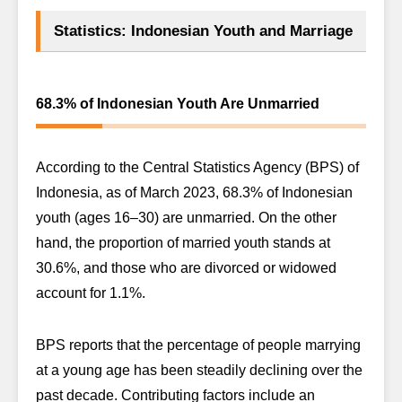
Statistics: Indonesian Youth and Marriage
68.3% of Indonesian Youth Are Unmarried
According to the Central Statistics Agency (BPS) of
Indonesia, as of March 2023, 68.3% of Indonesian
youth (ages 16–30) are unmarried. On the other
hand, the proportion of married youth stands at
30.6%, and those who are divorced or widowed
account for 1.1%.
BPS reports that the percentage of people marrying
at a young age has been steadily declining over the
past decade. Contributing factors include an