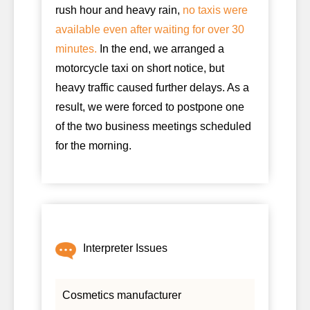
rush hour and heavy rain,
no taxis were
available even after waiting for over 30
minutes.
In the end, we arranged a
motorcycle taxi on short notice, but
heavy traffic caused further delays. As a
result, we were forced to postpone one
of the two business meetings scheduled
for the morning.
Interpreter Issues
Cosmetics manufacturer