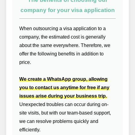
company for your visa application
When outsourcing a visa application to a
company, the estimated cost is generally
about the same everywhere. Therefore, we
offer the following benefits in addition to
price.
We create a WhatsApp group, allowing
you to contact us anytime for free if any
issues arise during your business trip.
Unexpected troubles can occur during on-
site visits, but with our team-based support,
we can resolve problems quickly and
efficiently.