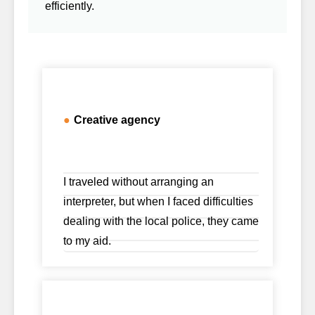
efficiently.
●
Creative agency
I traveled without arranging an
interpreter, but when I faced difficulties
dealing with the local police, they came
to my aid.