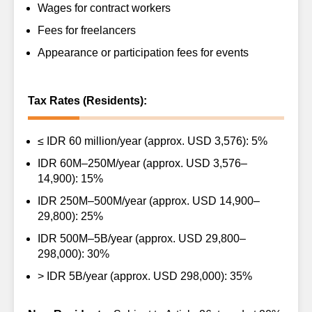
Wages for contract workers
Fees for freelancers
Appearance or participation fees for events
Tax Rates (Residents):
≤ IDR 60 million/year (approx. USD 3,576): 5%
IDR 60M–250M/year (approx. USD 3,576–
14,900): 15%
IDR 250M–500M/year (approx. USD 14,900–
29,800): 25%
IDR 500M–5B/year (approx. USD 29,800–
298,000): 30%
> IDR 5B/year (approx. USD 298,000): 35%