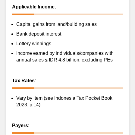
Applicable Income:
Capital gains from land/building sales
Bank deposit interest
Lottery winnings
Income earned by individuals/companies with
annual sales ≤ IDR 4.8 billion, excluding PEs
Tax Rates:
Vary by item (see Indonesia Tax Pocket Book
2023, p.14)
Payers: