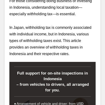
For those considering doing business or investing
in Indonesia, understanding local taxation—
especially withholding tax—is essential.
In Japan, withholding tax is commonly associated
with individual income, but in Indonesia, various
types of withholding taxes exist. This article
provides an overview of withholding taxes in
Indonesia and their respective rates.
Full support for on-site inspections in
Indonesia
– from vehicles to drivers, all arranged
for you.
● Arrangement of vehicle and driver: from USD