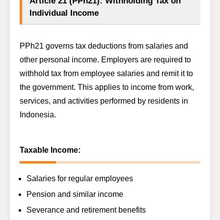
Article 21 (PPh21): Withholding Tax on
Individual Income
PPh21 governs tax deductions from salaries and
other personal income. Employers are required to
withhold tax from employee salaries and remit it to
the government. This applies to income from work,
services, and activities performed by residents in
Indonesia.
Taxable Income:
Salaries for regular employees
Pension and similar income
Severance and retirement benefits