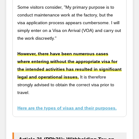
Some visitors consider, "My primary purpose is to
conduct maintenance work at the factory, but the
visa application process appears cumbersome. I will
simply enter on a Visa on Arrival (VOA) and carry out
the work discreetly."
However, there have been numerous cases
where entering without the appropriate visa for
the intended activities has resulted in significant
legal and operational issues.
It is therefore
strongly advised to obtain the correct visa prior to
travel.
Here are the types of visas and their purposes.