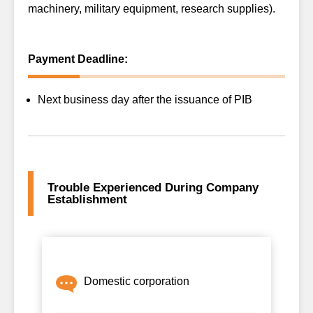
machinery, military equipment, research supplies).
Payment Deadline:
Next business day after the issuance of PIB
Trouble Experienced During Company
Establishment
Domestic corporation