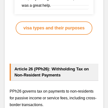
was a great help.
visa types and their purposes
Article 26 (PPh26): Withholding Tax on
Non-Resident Payments
PPh26 governs tax on payments to non-residents
for passive income or service fees, including cross-
border transactions.