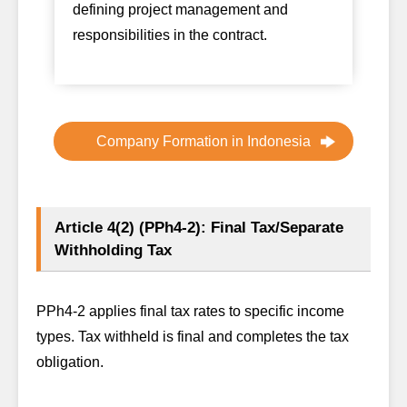
defining project management and
responsibilities in the contract.
Company Formation in Indonesia
Article 4(2) (PPh4-2): Final Tax/Separate
Withholding Tax
PPh4-2 applies final tax rates to specific income
types. Tax withheld is final and completes the tax
obligation.