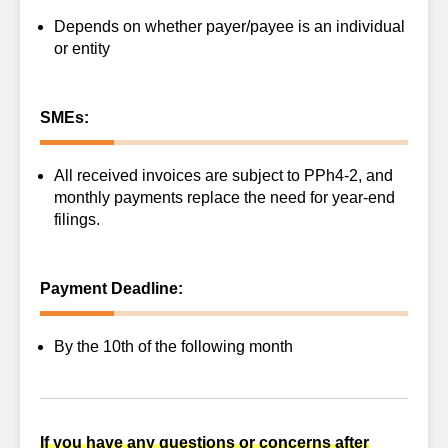
Depends on whether payer/payee is an individual
or entity
SMEs:
All received invoices are subject to PPh4-2, and
monthly payments replace the need for year-end
filings.
Payment Deadline:
By the 10th of the following month
If you have any questions or concerns after