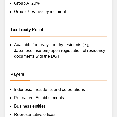
Group A: 20%
Group B: Varies by recipient
Tax Treaty Relief:
Available for treaty country residents (e.g.,
Japanese insurers) upon registration of residency
documents with the DGT.
Payers:
Indonesian residents and corporations
Permanent Establishments
Business entities
Representative offices