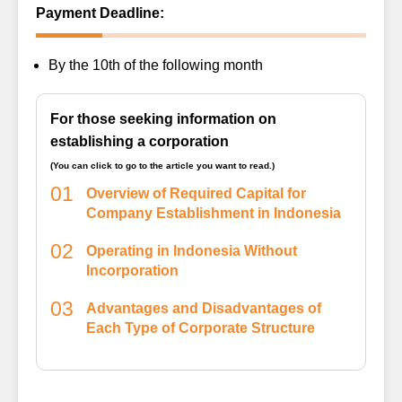
Payment Deadline:
By the 10th of the following month
For those seeking information on
establishing a corporation
(You can click to go to the article you want to read.)
01
Overview of Required Capital for
Company Establishment in Indonesia
02
Operating in Indonesia Without
Incorporation
03
Advantages and Disadvantages of
Each Type of Corporate Structure