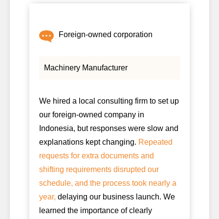
Foreign-owned corporation
Machinery Manufacturer
We hired a local consulting firm to set up
our foreign-owned company in
Indonesia, but responses were slow and
explanations kept changing.
Repeated
requests for extra documents and
shifting requirements disrupted our
schedule, and the process took nearly a
year,
delaying our business launch. We
learned the importance of clearly