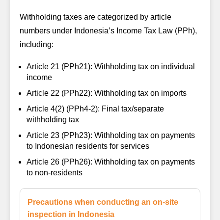
Withholding taxes are categorized by article
numbers under Indonesia’s Income Tax Law (PPh),
including:
Article 21 (PPh21):
Withholding tax on individual
income
Article 22 (PPh22):
Withholding tax on imports
Article 4(2) (PPh4-2):
Final tax/separate
withholding tax
Article 23 (PPh23):
Withholding tax on payments
to Indonesian residents for services
Article 26 (PPh26):
Withholding tax on payments
to non-residents
Precautions when conducting an on-site
inspection in Indonesia