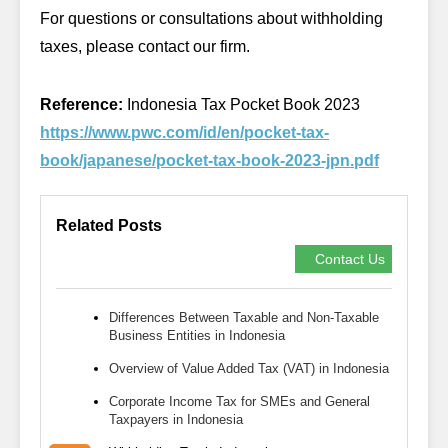
For questions or consultations about withholding
taxes, please contact our firm.
Reference:
Indonesia Tax Pocket Book 2023
https://www.pwc.com/id/en/pocket-tax-
book/japanese/pocket-tax-book-2023-jpn.pdf
Related Posts
Contact Us
Differences Between Taxable and Non-Taxable
Business Entities in Indonesia
Overview of Value Added Tax (VAT) in Indonesia
Corporate Income Tax for SMEs and General
Taxpayers in Indonesia