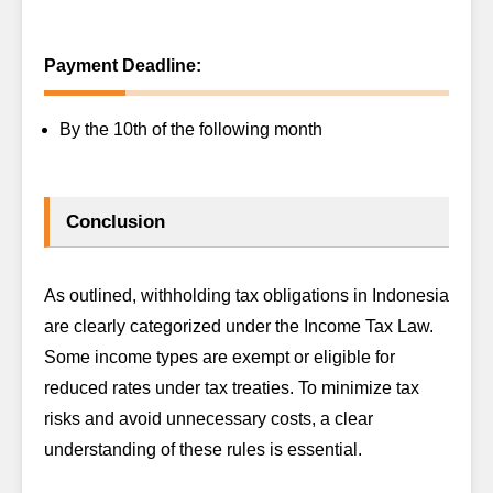
Payment Deadline:
By the 10th of the following month
Conclusion
As outlined, withholding tax obligations in Indonesia
are clearly categorized under the Income Tax Law.
Some income types are exempt or eligible for
reduced rates under tax treaties. To minimize tax
risks and avoid unnecessary costs, a clear
understanding of these rules is essential.