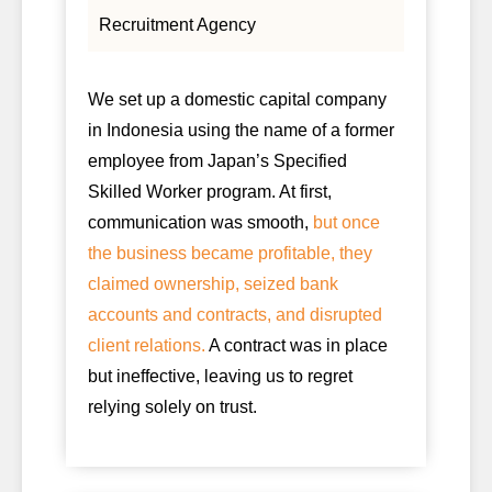
Recruitment Agency
We set up a domestic capital company
in Indonesia using the name of a former
employee from Japan’s Specified
Skilled Worker program. At first,
communication was smooth,
but once
the business became profitable, they
claimed ownership, seized bank
accounts and contracts, and disrupted
client relations.
A contract was in place
but ineffective, leaving us to regret
relying solely on trust.