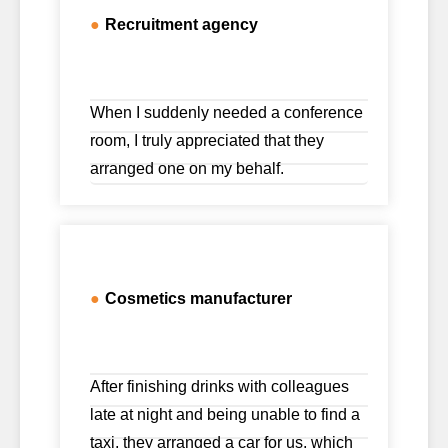
●
Recruitment agency
When I suddenly needed a conference
room, I truly appreciated that they
arranged one on my behalf.
●
Cosmetics manufacturer
After finishing drinks with colleagues
late at night and being unable to find a
taxi, they arranged a car for us, which