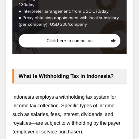
130/day
● Interpreter arrangement: from USD 170/day
● Proxy obtaining appointment with local subsidiary
(per company): USD 200/company
Click here to contact us
What Is Withholding Tax in Indonesia?
Indonesia employs a withholding tax system for
income tax collection. Specific types of income—
such as salaries, fees, interest, dividends, and
royalties—are subject to withholding by the payer
(employer or service purchaser).