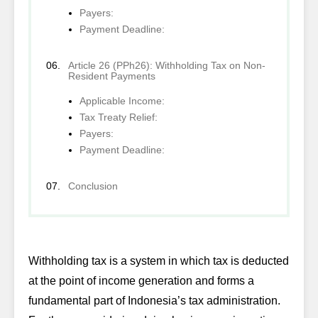
Payers:
Payment Deadline:
Article 26 (PPh26): Withholding Tax on Non-
Resident Payments
Applicable Income:
Tax Treaty Relief:
Payers:
Payment Deadline:
Conclusion
Withholding tax is a system in which tax is deducted
at the point of income generation and forms a
fundamental part of Indonesia’s tax administration.