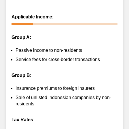
Applicable Income:
Group A:
Passive income to non-residents
Service fees for cross-border transactions
Group B:
Insurance premiums to foreign insurers
Sale of unlisted Indonesian companies by non-
residents
Tax Rates: