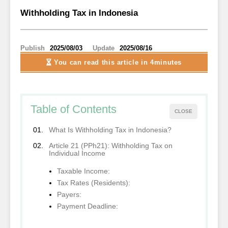
Withholding Tax in Indonesia
Publish
2025/08/03
Update
2025/08/16
You can read this article
in 4minutes
Table of Contents
CLOSE
What Is Withholding Tax in Indonesia?
Article 21 (PPh21): Withholding Tax on
Individual Income
Taxable Income:
Tax Rates (Residents):
Payers:
Payment Deadline: