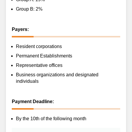
Group B: 2%
Payers:
Resident corporations
Permanent Establishments
Representative offices
Business organizations and designated
individuals
Payment Deadline:
By the 10th of the following month