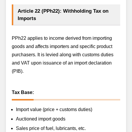
Article 22 (PPh22): Withholding Tax on
Imports
PPh22 applies to income derived from importing
goods and affects importers and specific product
purchasers. It is levied along with customs duties
and VAT upon issuance of an import declaration
(PIB).
Tax Base:
Import value (price + customs duties)
Auctioned import goods
Sales price of fuel, lubricants, etc.