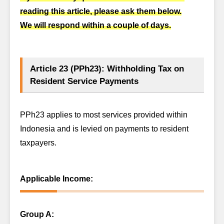
reading this article, please ask them below.
We will respond within a couple of days.
Article 23 (PPh23): Withholding Tax on
Resident Service Payments
PPh23 applies to most services provided within
Indonesia and is levied on payments to resident
taxpayers.
Applicable Income:
Group A: