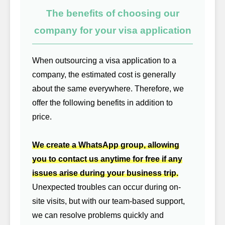
The benefits of choosing our
company for your visa application
When outsourcing a visa application to a
company, the estimated cost is generally
about the same everywhere. Therefore, we
offer the following benefits in addition to
price.
We create a WhatsApp group, allowing
you to contact us anytime for free if any
issues arise during your business trip.
Unexpected troubles can occur during on-
site visits, but with our team-based support,
we can resolve problems quickly and