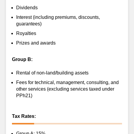
Dividends
Interest (including premiums, discounts,
guarantees)
Royalties
Prizes and awards
Group B:
Rental of non-land/building assets
Fees for technical, management, consulting, and
other services (excluding services taxed under
PPh21)
Tax Rates:
Group A: 15%