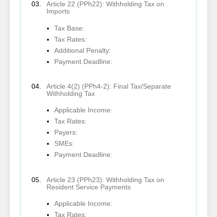
Article 22 (PPh22): Withholding Tax on
Imports
Tax Base:
Tax Rates:
Additional Penalty:
Payment Deadline:
Article 4(2) (PPh4-2): Final Tax/Separate
Withholding Tax
Applicable Income:
Tax Rates:
Payers:
SMEs:
Payment Deadline:
Article 23 (PPh23): Withholding Tax on
Resident Service Payments
Applicable Income:
Tax Rates: