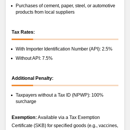
Purchases of cement, paper, steel, or automotive
products from local suppliers
Tax Rates:
With Importer Identification Number (API): 2.5%
Without API: 7.5%
Additional Penalty:
Taxpayers without a Tax ID (NPWP): 100%
surcharge
Exemption:
Available via a Tax Exemption
Certificate (SKB) for specified goods (e.g., vaccines,