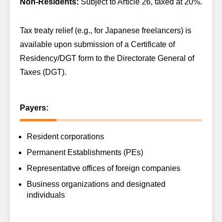
Non-Residents:
Subject to Article 26, taxed at 20%.
Tax treaty relief (e.g., for Japanese freelancers) is
available upon submission of a Certificate of
Residency/DGT form to the Directorate General of
Taxes (DGT).
Payers:
Resident corporations
Permanent Establishments (PEs)
Representative offices of foreign companies
Business organizations and designated
individuals