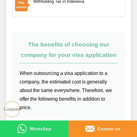
Withholding Tax in Indonesia
The benefits of choosing our
company for your visa application
When outsourcing a visa application to a
company, the estimated cost is generally
about the same everywhere. Therefore, we
offer the following benefits in addition to
price.
Contents
We create a WhatsApp group, allowing
WhatsApp
Contact us
you to contact us anytime for free if any