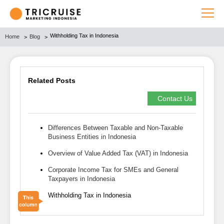
Withholding Tax in Indonesia
Home
Blog
Related Posts
Contact Us
Differences Between Taxable and Non-Taxable
Business Entities in Indonesia
Overview of Value Added Tax (VAT) in Indonesia
Corporate Income Tax for SMEs and General
Taxpayers in Indonesia
Withholding Tax in Indonesia