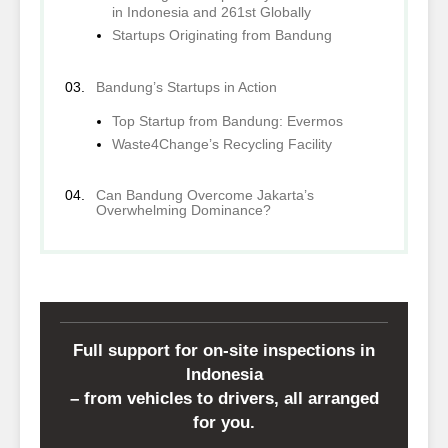
in Indonesia and 261st Globally
Startups Originating from Bandung
Bandung’s Startups in Action
Top Startup from Bandung: Evermos
Waste4Change’s Recycling Facility
Can Bandung Overcome Jakarta’s
Overwhelming Dominance?
Full support for on-site inspections in
Indonesia
– from vehicles to drivers, all arranged
for you.