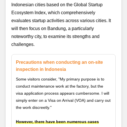
Indonesian cities based on the
Global Startup
Ecosystem Index
, which comprehensively
evaluates startup activities across various cities. It
will then focus on Bandung, a particularly
noteworthy city, to examine its strengths and
challenges.
Precautions when conducting an on-site
inspection in Indonesia
Some visitors consider, "My primary purpose is to
conduct maintenance work at the factory, but the
visa application process appears cumbersome. I will
simply enter on a Visa on Arrival (VOA) and carry out
the work discreetly."
However, there have been numerous cases