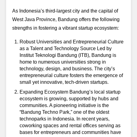
As Indonesia’s third-largest city and the capital of
West Java Province, Bandung offers the following
strengths in fostering a vibrant startup ecosystem:
Robust Universities and Entrepreneurial Culture
as a Talent and Technology Source
Led by
Institut Teknologi Bandung (ITB), Bandung is
home to numerous universities strong in
technology, design, and business. The city’s
entrepreneurial culture fosters the emergence of
small yet innovative, tech-driven startups.
Expanding Ecosystem
Bandung’s local startup
ecosystem is growing, supported by hubs and
communities. A pioneering initiative is the
“Bandung Techno Park,” one of the oldest
technoparks in Indonesia. In recent years,
coworking spaces and rental offices serving as
bases for entrepreneurs and communities have