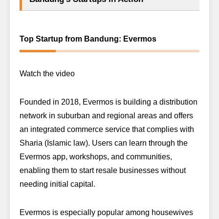
Top Startup from Bandung: Evermos
Watch the video
Founded in 2018, Evermos is building a distribution
network in suburban and regional areas and offers
an integrated commerce service that complies with
Sharia (Islamic law). Users can learn through the
Evermos app, workshops, and communities,
enabling them to start resale businesses without
needing initial capital.
Evermos is especially popular among housewives