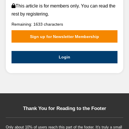
This article is for members only. You can read the
rest by registering.
Remaining: 1633 characters
Sign up for Newsletter Membership
Login
Thank You for Reading to the Footer
Only about 10% of users reach this part of the footer. It's truly a small