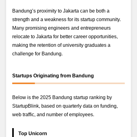
Bandung’s proximity to Jakarta can be both a
strength and a weakness for its startup community.
Many promising engineers and entrepreneurs
relocate to Jakarta for better career opportunities,
making the retention of university graduates a
challenge for Bandung.
Startups Originating from Bandung
Below is the 2025 Bandung startup ranking by
StartupBlink, based on quarterly data on funding,
web traffic, and number of employees.
Top Unicorn