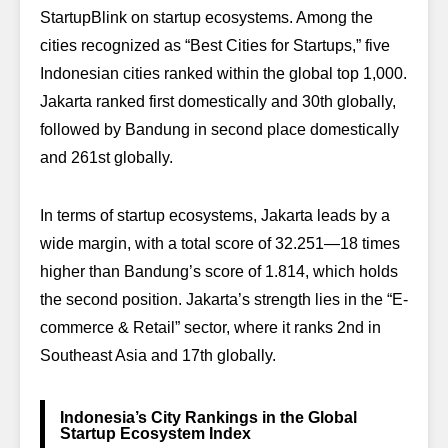
StartupBlink on startup ecosystems. Among the
cities recognized as “Best Cities for Startups,” five
Indonesian cities ranked within the global top 1,000.
Jakarta ranked first domestically and 30th globally,
followed by Bandung in second place domestically
and 261st globally.
In terms of startup ecosystems, Jakarta leads by a
wide margin, with a total score of 32.251—18 times
higher than Bandung’s score of 1.814, which holds
the second position. Jakarta’s strength lies in the “E-
commerce & Retail” sector, where it ranks 2nd in
Southeast Asia and 17th globally.
Indonesia’s City Rankings in the Global
Startup Ecosystem Index