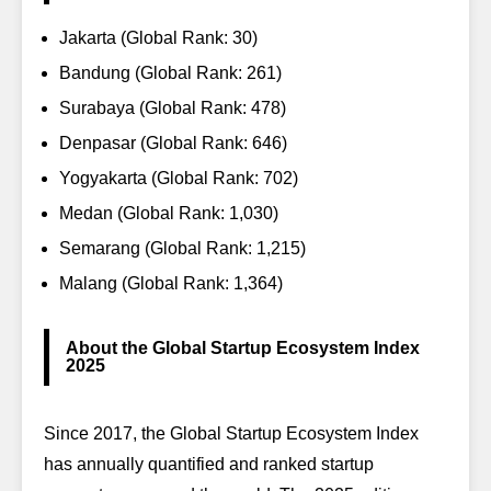
Jakarta (Global Rank: 30)
Bandung (Global Rank: 261)
Surabaya (Global Rank: 478)
Denpasar (Global Rank: 646)
Yogyakarta (Global Rank: 702)
Medan (Global Rank: 1,030)
Semarang (Global Rank: 1,215)
Malang (Global Rank: 1,364)
About the Global Startup Ecosystem Index
2025
Since 2017, the
Global Startup Ecosystem Index
has annually quantified and ranked startup