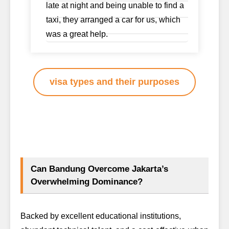
late at night and being unable to find a
taxi, they arranged a car for us, which
was a great help.
visa types and their purposes
Can Bandung Overcome Jakarta’s
Overwhelming Dominance?
Backed by excellent educational institutions,