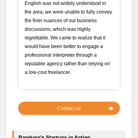
English was not widely understood in
the area, we were unable to fully convey
the finer nuances of our business
discussions, which was highly
regrettable. We came to realize that it
would have been better to engage a
professional interpreter through a
reputable agency rather than relying on
a low-cost freelancer.
Contact us
Bandung’s Startups in Action