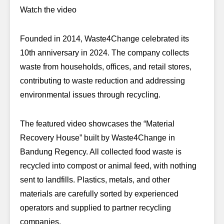
Watch the video
Founded in 2014, Waste4Change celebrated its
10th anniversary in 2024. The company collects
waste from households, offices, and retail stores,
contributing to waste reduction and addressing
environmental issues through recycling.
The featured video showcases the “Material
Recovery House” built by Waste4Change in
Bandung Regency. All collected food waste is
recycled into compost or animal feed, with nothing
sent to landfills. Plastics, metals, and other
materials are carefully sorted by experienced
operators and supplied to partner recycling
companies.