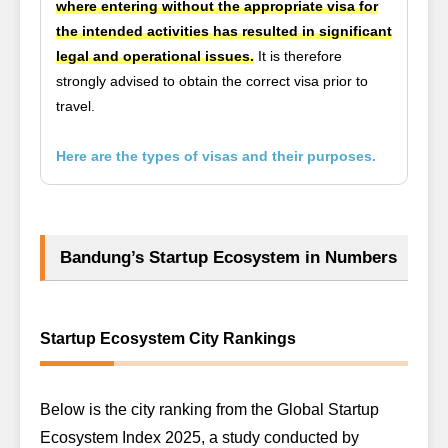
where entering without the appropriate visa for
the intended activities has resulted in significant
legal and operational issues.
It is therefore
strongly advised to obtain the correct visa prior to
travel.
Here are the types of visas and their purposes.
Bandung’s Startup Ecosystem in Numbers
Startup Ecosystem City Rankings
Below is the city ranking from the
Global Startup
Ecosystem Index 2025
, a study conducted by