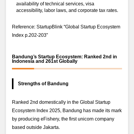
availability of technical services, visa
accessibility, labor laws, and corporate tax rates.
Reference: StartupBlink “Global Startup Ecosystem
Index p.202-203”
Bandung’s Startup Ecosystem: Ranked 2nd in
Indonesia and 261st Globally
Strengths of Bandung
Ranked 2nd domestically in the
Global Startup
Ecosystem Index 2025
, Bandung has made its mark
by producing eFishery, the first unicorn company
based outside Jakarta.