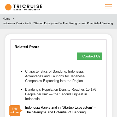
Home
Indonesia Ranks 2nd in “Startup Ecosystem” – The Strengths and Potential of Bandung
Related Posts
Contact Us
Characteristics of Bandung, Indonesia:
Advantages and Cautions for Japanese
Companies Expanding into the Region
Bandung’s Population Density Reaches 15,176
People per km² — the Second Highest in
Indonesia
Indonesia Ranks 2nd in “Startup Ecosystem” –
The Strengths and Potential of Bandung