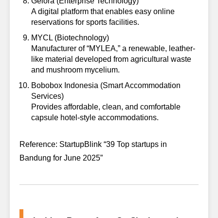
Gelora
(Enterprise Technology)
A digital platform that enables easy online
reservations for sports facilities.
MYCL
(Biotechnology)
Manufacturer of “MYLEA,” a renewable, leather-
like material developed from agricultural waste
and mushroom mycelium.
Bobobox Indonesia
(Smart Accommodation
Services)
Provides affordable, clean, and comfortable
capsule hotel-style accommodations.
Reference: StartupBlink “39 Top startups in
Bandung for June 2025”