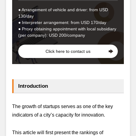
● Arrangement of vehicle and driver: from USD
130/day
● Interpreter arrangement: from USD 170/day
● Proxy obtaining appointment with local subsidiary
(per company): USD 200/company
Click here to contact us
Introduction
The growth of startups serves as one of the key
indicators of a city’s capacity for innovation.
This article will first present the rankings of