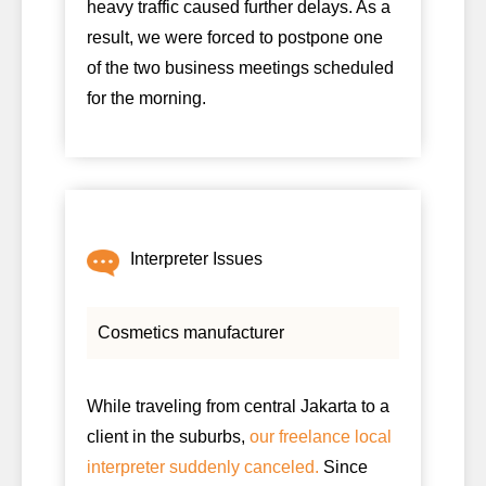
heavy traffic caused further delays. As a
result, we were forced to postpone one
of the two business meetings scheduled
for the morning.
Interpreter Issues
Cosmetics manufacturer
While traveling from central Jakarta to a
client in the suburbs,
our freelance local
interpreter suddenly canceled.
Since