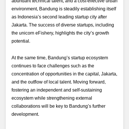
abundant technical talent, and a cost-effective urban
environment, Bandung is steadily establishing itself
as Indonesia’s second leading startup city after
Jakarta. The success of diverse startups, including
the unicorn eFishery, highlights the city’s growth
potential.
At the same time, Bandung’s startup ecosystem
continues to face challenges such as the
concentration of opportunities in the capital, Jakarta,
and the outflow of local talent. Moving forward,
fostering an independent and self-sustaining
ecosystem while strengthening external
collaborations will be key to Bandung’s further
development.