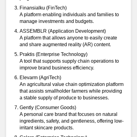
Finansialku
(FinTech)
A platform enabling individuals and families to
manage investments and budgets.
ASSEMBLR
(Application Development)
A platform that allows anyone to easily create
and share augmented reality (AR) content.
Praktis
(Enterprise Technology)
A tool that supports supply chain operations to
improve brand business efficiency.
Elevarm
(AgriTech)
An agricultural value chain optimization platform
that assists smallholder farmers while providing
a stable supply of produce to businesses.
Gently
(Consumer Goods)
A personal care brand that focuses on natural
ingredients, safety, and gentleness, offering low-
irritant skincare products.