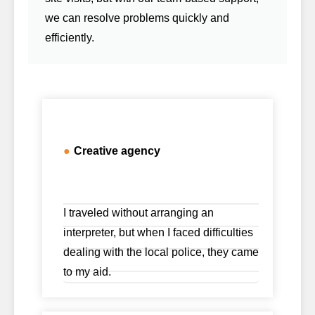
we can resolve problems quickly and
efficiently.
●
Creative agency
I traveled without arranging an
interpreter, but when I faced difficulties
dealing with the local police, they came
to my aid.