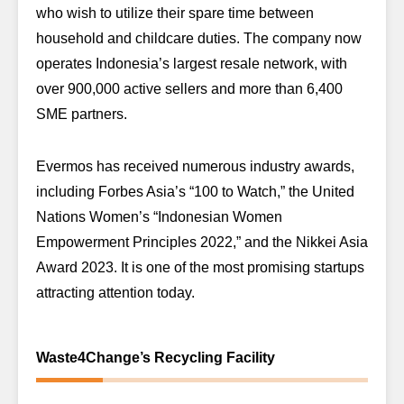
who wish to utilize their spare time between
household and childcare duties. The company now
operates Indonesia’s largest resale network, with
over 900,000 active sellers and more than 6,400
SME partners.
Evermos has received numerous industry awards,
including Forbes Asia’s “100 to Watch,” the United
Nations Women’s “Indonesian Women
Empowerment Principles 2022,” and the Nikkei Asia
Award 2023. It is one of the most promising startups
attracting attention today.
Waste4Change’s Recycling Facility