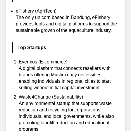
eFishery
(AgriTech)
The only unicorn based in Bandung, eFishery
provides tools and digital platforms to support the
sustainable growth of the aquaculture industry.
Top Startups
Evermos
(E-commerce)
A digital platform that connects resellers with
brands offering Muslim daily necessities,
enabling individuals in regional cities to start
selling without initial capital investment.
Waste4Change
(Sustainability)
An environmental startup that supports waste
reduction and recycling for corporations,
individuals, and local governments, while also
promoting landfill reduction and educational
programs.