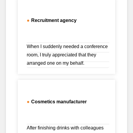
●
Recruitment agency
When I suddenly needed a conference
room, I truly appreciated that they
arranged one on my behalf.
●
Cosmetics manufacturer
After finishing drinks with colleagues