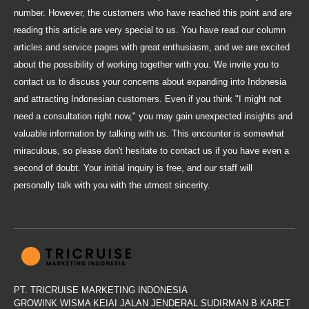
number. However, the customers who have reached this point and are
reading this article are very special to us. You have read our column
articles and service pages with great enthusiasm, and we are excited
about the possibility of working together with you. We invite you to
contact us to discuss your concerns about expanding into Indonesia
and attracting Indonesian customers. Even if you think "I might not
need a consultation right now," you may gain unexpected insights and
valuable information by talking with us. This encounter is somewhat
miraculous, so please don't hesitate to contact us if you have even a
second of doubt. Your initial inquiry is free, and our staff will
personally talk with you with the utmost sincerity.
PT. TRICRUISE MARKETING INDONESIA
GROWINK WISMA KEIAI JALAN JENDERAL SUDIRMAN B KARET