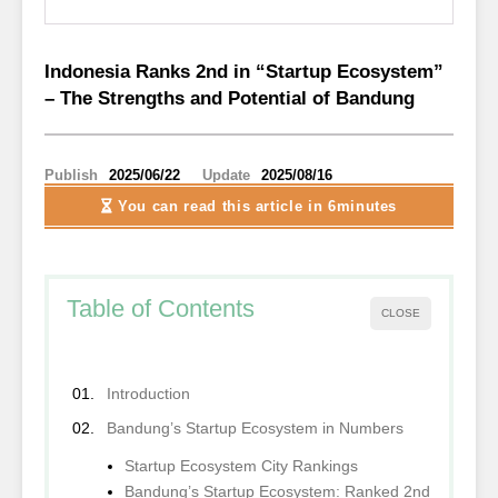
Indonesia Ranks 2nd in “Startup Ecosystem”
– The Strengths and Potential of Bandung
Publish
2025/06/22
Update
2025/08/16
You can read this article
in 6minutes
Table of Contents
CLOSE
Introduction
Bandung’s Startup Ecosystem in Numbers
Startup Ecosystem City Rankings
Bandung’s Startup Ecosystem: Ranked 2nd