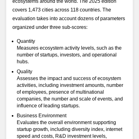
ecosystems around the world. The 2025 edition
covers 1,473 cities across 118 countries. The
evaluation takes into account dozens of parameters
organized under three sub-scores:
Quantity
Measures ecosystem activity levels, such as the
number of startups, investors, and operational
hubs.
Quality
Assesses the impact and success of ecosystem
activities, including investment amounts, number
of employees, presence of multinational
companies, the number and scale of events, and
influence of leading startups.
Business Environment
Evaluates the overall environment supporting
startup growth, including diversity index, internet
speed and costs, R&D investment levels,