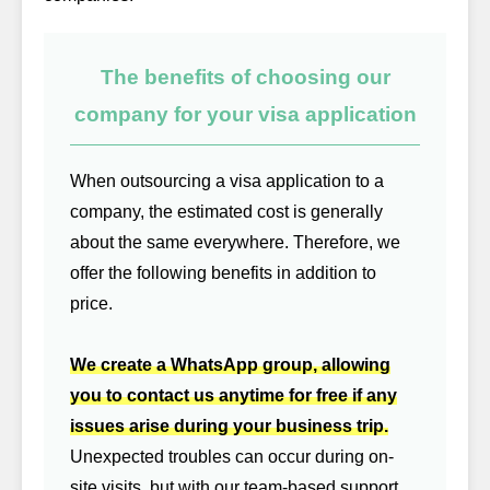
The benefits of choosing our
company for your visa application
When outsourcing a visa application to a
company, the estimated cost is generally
about the same everywhere. Therefore, we
offer the following benefits in addition to
price.
We create a WhatsApp group, allowing
you to contact us anytime for free if any
issues arise during your business trip.
Unexpected troubles can occur during on-
site visits, but with our team-based support,