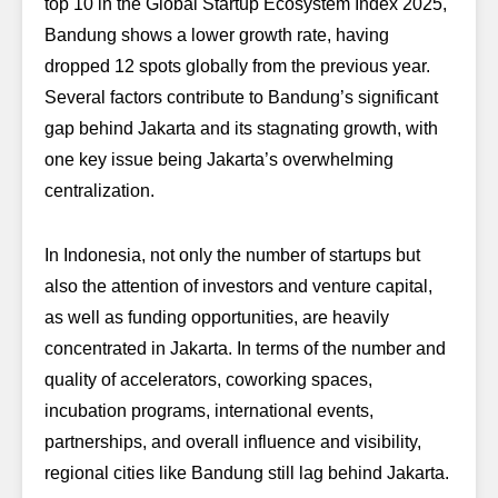
top 10 in the
Global Startup Ecosystem Index 2025
,
Bandung shows a lower growth rate, having
dropped 12 spots globally from the previous year.
Several factors contribute to Bandung’s significant
gap behind Jakarta and its stagnating growth, with
one key issue being Jakarta’s overwhelming
centralization.
In Indonesia, not only the number of startups but
also the attention of investors and venture capital,
as well as funding opportunities, are heavily
concentrated in Jakarta. In terms of the number and
quality of accelerators, coworking spaces,
incubation programs, international events,
partnerships, and overall influence and visibility,
regional cities like Bandung still lag behind Jakarta.