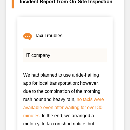
Incident Report from On-Site Inspection
Taxi Troubles
IT company
We had planned to use a ride-hailing
app for local transportation; however,
due to the combination of the morning
rush hour and heavy rain,
no taxis were
available even after waiting for over 30
minutes.
In the end, we arranged a
motorcycle taxi on short notice, but