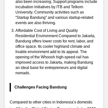
also been increasing. Support programs include
incubation initiatives by ITB and Telkom
University. Community activities such as
“Startup Bandung” and various startup-related
events are also thriving.
Affordable Cost of Living and Quality
Residential Environment
Compared to Jakarta,
Bandung offers lower costs for rent, labor, and
office space. Its cooler highland climate and
livable environment add to its appeal. The
opening of the Whoosh high-speed rail has
improved access to Jakarta, making Bandung
an ideal base for entrepreneurs and digital
nomads.
Challenges Facing Bandung
Compared to other cities in Indonesia’s domestic